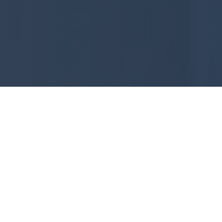
About Aara Constructions
Your trusted partner in building exceptional
independent houses in Bangalore and
Vijayawada.