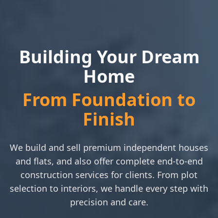
Building Your Dream
Home
From Foundation to
Finish
We build and sell premium independent houses
and flats, and also offer complete end-to-end
construction services for clients. From plot
selection to interiors, we handle every step with
precision and care.