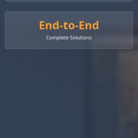
End-to-End
Complete Solutions