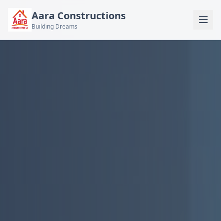
Aara Constructions
Building Dreams