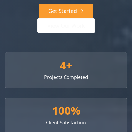
Get Started
View Our Work
4+
Projects Completed
100%
Client Satisfaction